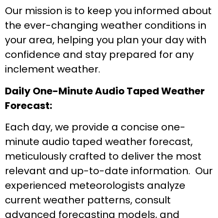
Our mission is to keep you informed about
the ever-changing weather conditions in
your area, helping you plan your day with
confidence and stay prepared for any
inclement weather.
Daily One-Minute Audio Taped Weather
Forecast:
Each day, we provide a concise one-
minute audio taped weather forecast,
meticulously crafted to deliver the most
relevant and up-to-date information. Our
experienced meteorologists analyze
current weather patterns, consult
advanced forecasting models, and