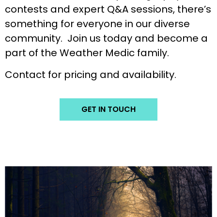
contests and expert Q&A sessions, there’s
something for everyone in our diverse
community. Join us today and become a
part of the Weather Medic family.
Contact for pricing and availability.
GET IN TOUCH