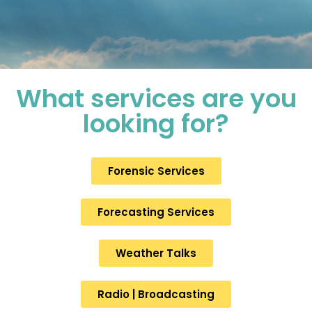
What services are you
looking for?
Forensic Services
Forecasting Services
Weather Talks
Radio | Broadcasting