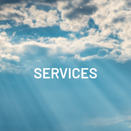
SERVICES