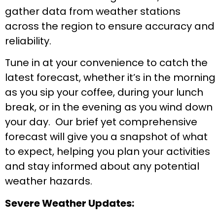
gather data from weather stations
across the region to ensure accuracy and
reliability.
Tune in at your convenience to catch the
latest forecast, whether it’s in the morning
as you sip your coffee, during your lunch
break, or in the evening as you wind down
your day. Our brief yet comprehensive
forecast will give you a snapshot of what
to expect, helping you plan your activities
and stay informed about any potential
weather hazards.
Severe Weather Updates: