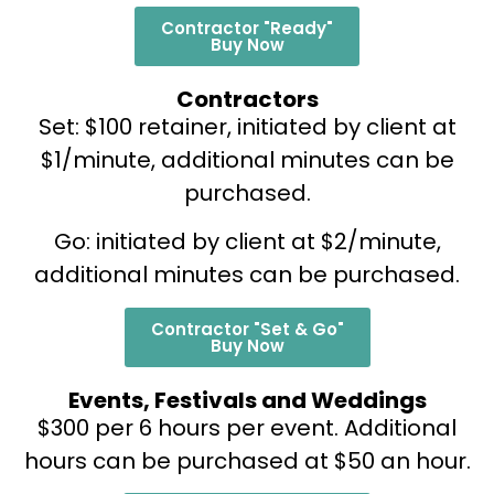
Contractor "Ready"
Buy Now
Contractors
Set: $100 retainer, initiated by client at
$1/minute, additional minutes can be
purchased.
Go: initiated by client at $2/minute,
additional minutes can be purchased.
Contractor "Set & Go"
Buy Now
Events, Festivals and Weddings
$300 per 6 hours per event. Additional
hours can be purchased at $50 an hour.