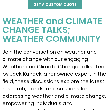
GET A CUSTOM QUOTE
WEATHER and CLIMATE
CHANGE TALKS;
WEATHER COMMUNITY
Join the conversation on weather and
climate change with our engaging
Weather and Climate Change Talks. Led
by Jack Kanack, a renowned expert in the
field, these discussions explore the latest
research, trends, and solutions for
addressing weather and climate change,
empowering individuals and