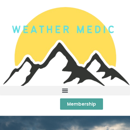
Membership