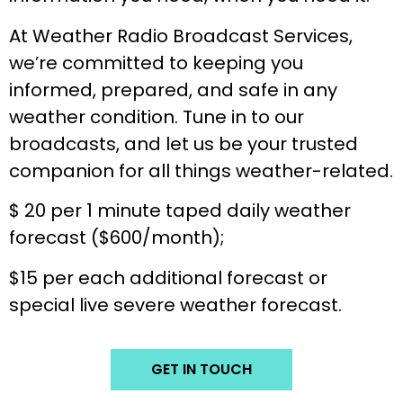
At Weather Radio Broadcast Services,
we’re committed to keeping you
informed, prepared, and safe in any
weather condition. Tune in to our
broadcasts, and let us be your trusted
companion for all things weather-related.
$ 20 per 1 minute taped daily weather
forecast ($600/month);
$15 per each additional forecast or
special live severe weather forecast.
GET IN TOUCH