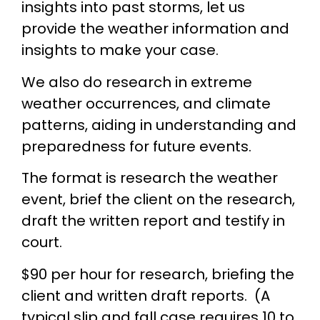
insights into past storms, let us
provide the weather information and
insights to make your case.
We also do research in extreme
weather occurrences, and climate
patterns, aiding in understanding and
preparedness for future events.
The format is research the weather
event, brief the client on the research,
draft the written report and testify in
court.
$90 per hour for research, briefing the
client and written draft reports. (A
typical slip and fall case requires 10 to