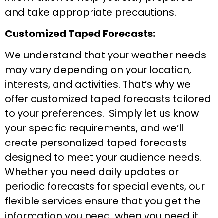
and take appropriate precautions.
Customized Taped Forecasts:
We understand that your weather needs
may vary depending on your location,
interests, and activities. That’s why we
offer customized taped forecasts tailored
to your preferences. Simply let us know
your specific requirements, and we’ll
create personalized taped forecasts
designed to meet your audience needs.
Whether you need daily updates or
periodic forecasts for special events, our
flexible services ensure that you get the
information you need, when you need it.