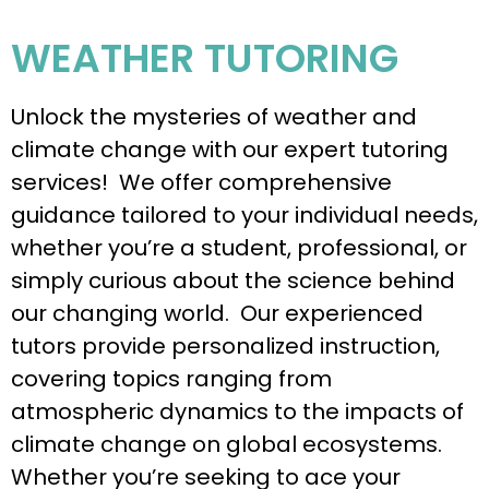
WEATHER TUTORING
Unlock the mysteries of weather and
climate change with our expert tutoring
services! We offer comprehensive
guidance tailored to your individual needs,
whether you’re a student, professional, or
simply curious about the science behind
our changing world. Our experienced
tutors provide personalized instruction,
covering topics ranging from
atmospheric dynamics to the impacts of
climate change on global ecosystems.
Whether you’re seeking to ace your