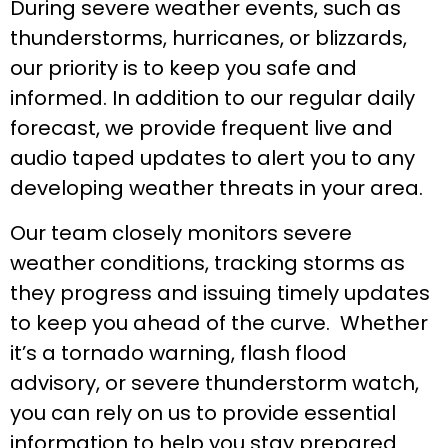
During severe weather events, such as
thunderstorms, hurricanes, or blizzards,
our priority is to keep you safe and
informed. In addition to our regular daily
forecast, we provide frequent live and
audio taped updates to alert you to any
developing weather threats in your area.
Our team closely monitors severe
weather conditions, tracking storms as
they progress and issuing timely updates
to keep you ahead of the curve. Whether
it’s a tornado warning, flash flood
advisory, or severe thunderstorm watch,
you can rely on us to provide essential
information to help you stay prepared