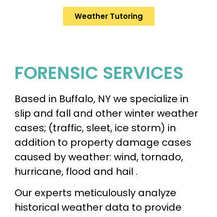
Weather Tutoring
FORENSIC SERVICES​
Based in Buffalo, NY we specialize in
slip and fall and other winter weather
cases; (traffic, sleet, ice storm) in
addition to property damage cases
caused by weather: wind, tornado,
hurricane, flood and hail .
Our experts meticulously analyze
historical weather data to provide