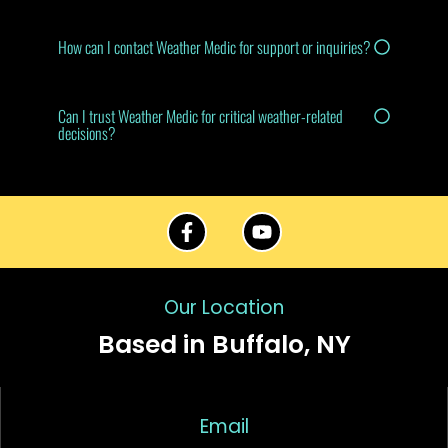
How can I contact Weather Medic for support or inquiries?
Can I trust Weather Medic for critical weather-related
decisions?
Our Location
Based in Buffalo, NY
Email