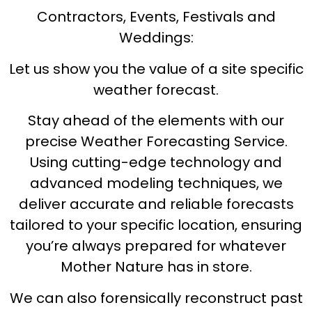
Contractors, Events, Festivals and
Weddings:
Let us show you the value of a site specific
weather forecast.
Stay ahead of the elements with our
precise Weather Forecasting Service.
Using cutting-edge technology and
advanced modeling techniques, we
deliver accurate and reliable forecasts
tailored to your specific location, ensuring
you’re always prepared for whatever
Mother Nature has in store.
We can also forensically reconstruct past