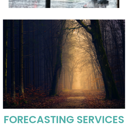
FORECASTING SERVICES