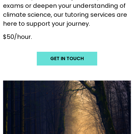
exams or deepen your understanding of
climate science, our tutoring services are
here to support your journey.
$50/hour.
GET IN TOUCH