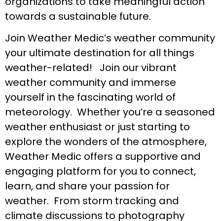
organizations to take meaningful action
towards a sustainable future.
Join Weather Medic’s weather community
your ultimate destination for all things
weather-related! Join our vibrant
weather community and immerse
yourself in the fascinating world of
meteorology. Whether you’re a seasoned
weather enthusiast or just starting to
explore the wonders of the atmosphere,
Weather Medic offers a supportive and
engaging platform for you to connect,
learn, and share your passion for
weather. From storm tracking and
climate discussions to photography