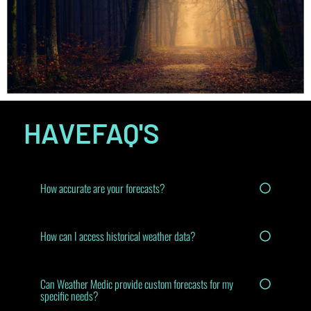
HAVE
FAQ'S
How accurate are your forecasts?
How can I access historical weather data?
Can Weather Medic provide custom forecasts for my
specific needs?