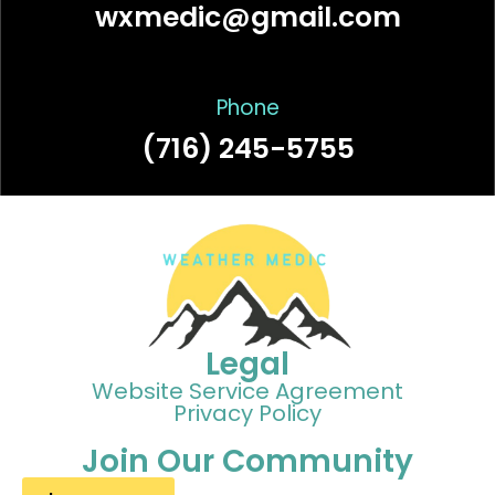
wxmedic@gmail.com
Phone
(716) 245-5755
Legal
Website Service Agreement
Privacy Policy
Join Our Community