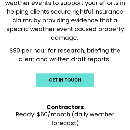
weather events to support your efforts in
helping clients secure rightful insurance
claims by providing evidence that a
specific weather event caused property
damage.
$90 per hour for research, briefing the
client and written draft reports.
GET IN TOUCH
Contractors
Ready: $50/month (daily weather
forecast)