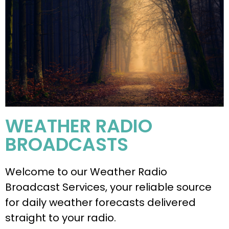
WEATHER RADIO
BROADCASTS
Welcome to our Weather Radio
Broadcast Services, your reliable source
for daily weather forecasts delivered
straight to your radio.