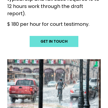
12 hours work through the draft
report).
$ 180 per hour for court testimony.
GET IN TOUCH